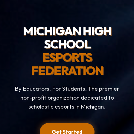
MICHIGAN HIGH
SCHOOL
ESPORTS
FEDERATION
By Educators. For Students. The premier
non-profit organization dedicated to
scholastic esports in Michigan.
Get Started