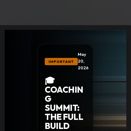
May
20,
IMPORTANT
2026
🎓
COACHIN
G
SUMMIT:
THE FULL
BUILD