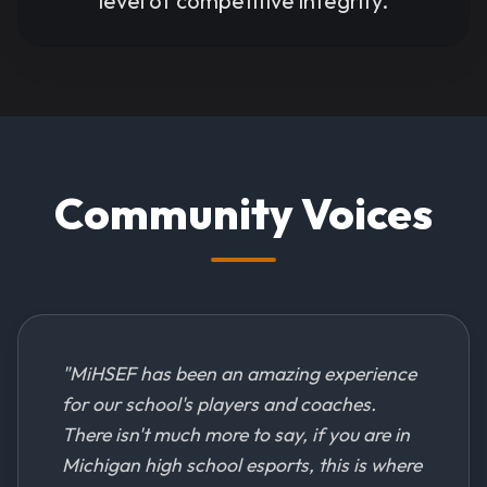
level of competitive integrity.
Community Voices
"
MiHSEF has been an amazing experience
for our school's players and coaches.
There isn't much more to say, if you are in
Michigan high school esports, this is where