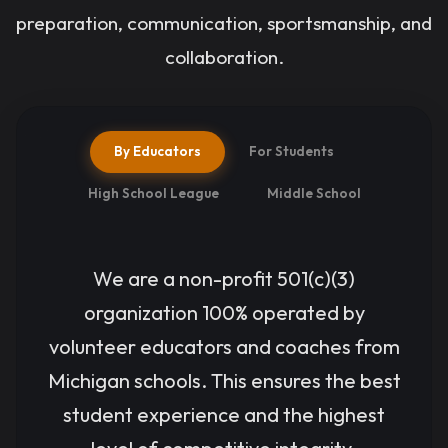
preparation, communication, sportsmanship, and
LEARN
MORE &
collaboration.
REGISTER
By Educators
For Students
High School League
Middle School
We are a non-profit 501(c)(3)
organization 100% operated by
volunteer educators and coaches from
Michigan schools. This ensures the best
student experience and the highest