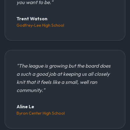
you want to be.
"
Trent Watson
Godfrey-Lee High School
"
The league is growing but the board does
a such a good job at keeping us all closely
knit that it feels like a small, well ran
community.
"
Aline Le
Byron Center High School