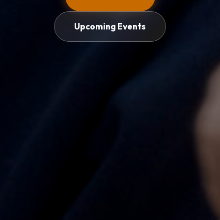
Upcoming Events