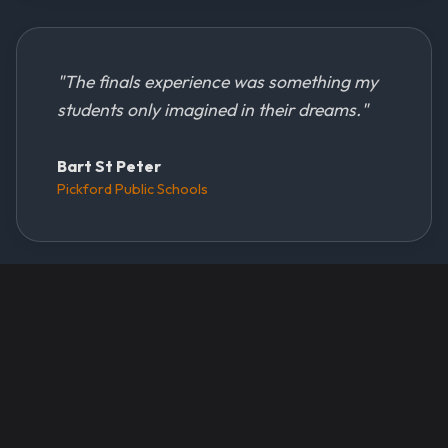
"
The finals experience was something my
students only imagined in their dreams.
"
Bart St Peter
Pickford Public Schools
Sponsors