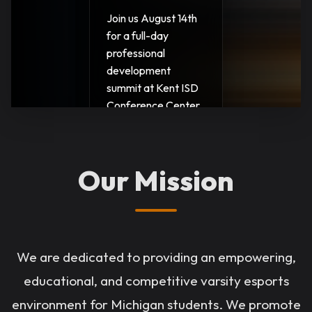
Join us August 14th
for a full-day
professional
development
summit at Kent ISD
Conference Center
in Grand Rapids.
Learn strategies for
program growth,
Our Mission
student retention,
community
engagement, and
career-connected
esports. $25
We are dedicated to providing an empowering,
registration, 5.25
educational, and competitive varsity esports
SCECHs.
environment for Michigan students. We promote